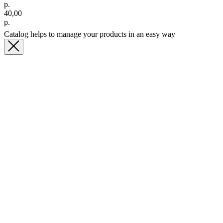
р.
40,00
р.
Catalog helps to manage your products in an easy way