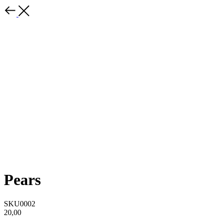
Pears
SKU0002
20,00